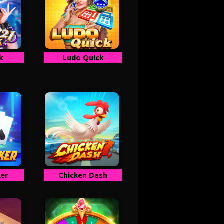
Party
Egypt Hilo
k
Ludo Quick
ls
Wheel
er
Chicken Dash