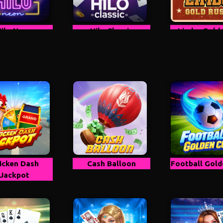
Hilo Neon
Hilo Classic
Limbo Gold
ky Mission
Mines Maple
Mines Cric
icken Dash
Cash Balloon
Football Gold
Jackpot