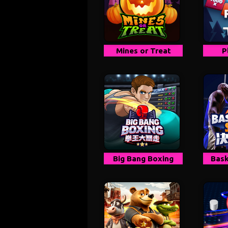
Hilo
Golde
Mines or Treat
P
Crash Cricket
Cras
Dragon Tower
Big Bang Boxing
Bask
Keno Extra Bet
Keno 