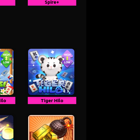
Spire+
ilo
Tiger Hilo