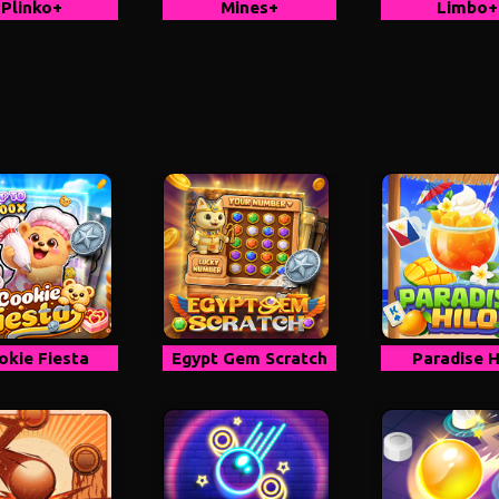
Plinko+
Mines+
Limbo+
okie Fiesta
Egypt Gem Scratch
Paradise H