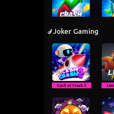
Video Poker
Crash Trader
C
Joker Gaming
Mines
L
Plinko of Mine
Mi
Cash or Crash 2
Lim