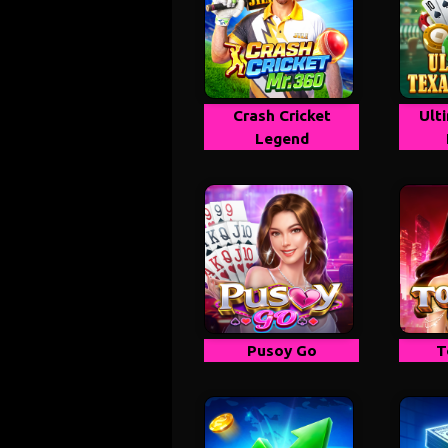
Lucky Drop - Gong Xi
Go
Fa Chai
Crash Cricket
Ult
Legend
Chicken Run
Ca
Pusoy Go
T