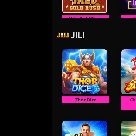
Hilo Gold Rush
JILI
Limbo Classic
S
Thor Dice
Ch