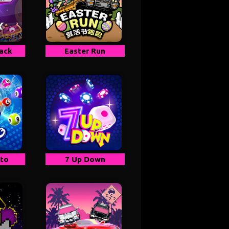
oomers
Egg Hunt Bingo
ack
Easter Run
al
Super E-Sabong
eor
Chili Fiesta
tto
7 Up Down
nus
Mines Gold