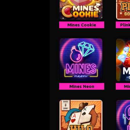
Mines Cookie
Plin
Mines Neon
Mi