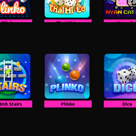
Aviator
Steampunk Bingo 2
Steampunk 
Plinko
Thai Hi-Lo
Nyan Ca
Keno
Wheel
Limbo
agic Bingo
Lost Ruins Bingo
Cave Bin
dds HiLo
Thai Hi Lo
Lucky Wh
Mines
Go Rush
Color Predi
imb Stairs
Plinko
Dice
cade Bingo