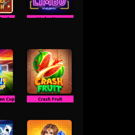
 Rush
Limbo Neon
ket
Lucky Drop -
Olympus
en Cup
Crash Fruit