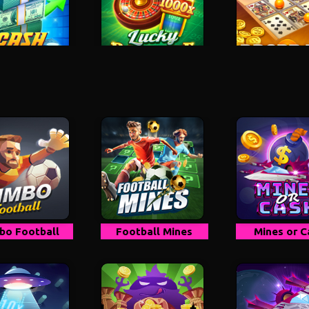
Plinko
Pinoy Mines
Mines Soc
ash Stack
Lucky Roulette
Drop Bal
ucky Hilo
Lucky Drop - Coco
Limbo
nes Grand
Big Small Casino
Crash Pu
bo Football
Football Mines
Mines or C
Royale