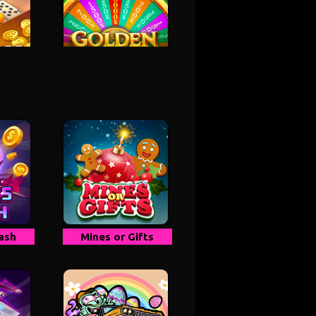
cer
Mines Raider
l
Golden Treasure
Keno
ck
Color Game Extreme
ash
Mines or Gifts