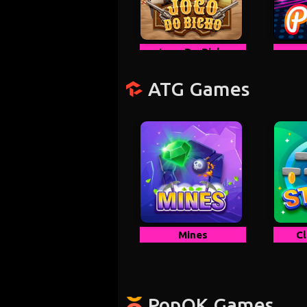
Aviator 2 Sky Elite
Jogo Do Bicho
Plinko
ATG Games
Maple Bingo
M
Cash Or Crash
O
Tower
Mines
Cl
Bonus Bingo
Ar
PopOK Games