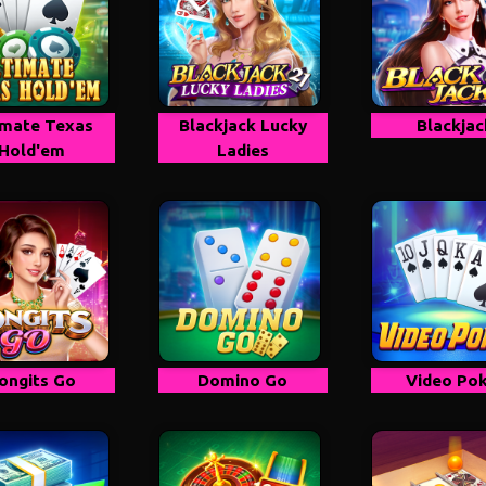
lden Clover
Gold Rush: Wild Dig
Forest Tea 
imate Texas
Blackjack Lucky
Blackjac
Hold'em
Ladies
ndy Mines
Bricks Battle
Bingo Bel
ongits Go
Domino Go
Video Pok