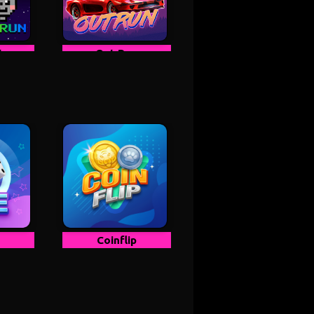
Bingo
Odin Bingo
t
Out Run
HILO
go
Caribbean Bingo
eel
Fish Prawn Crab
ction
Pappu
Coinflip