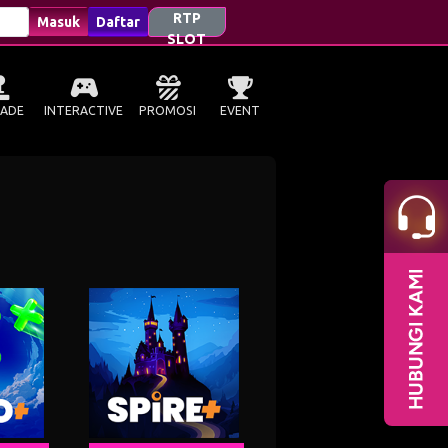
I YANG BENAR HANNYA LINK > se7win.com , se7kita.com , dan se7play.co
RTP
Masuk
Daftar
SLOT
ADE
INTERACTIVE
PROMOSI
EVENT