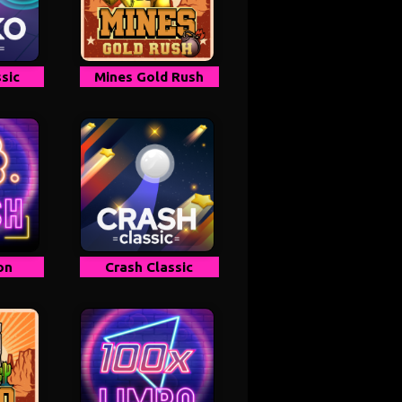
ssic
Mines Gold Rush
on
Crash Classic