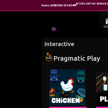
INFORMASI PENTING UNTUK SEMUA MEMBER SE7WIN , HATI H
Kamis 6/08/2026 23:34:57
HO
Interactive
Pragmatic Play