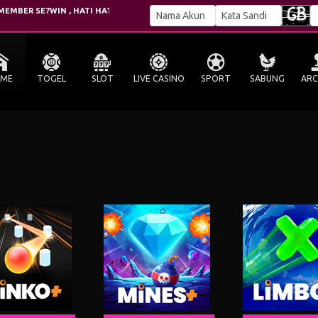
ATI LINK PENIPUAN YANG MENGATASNAMAKAN SE7WIN LINK RESMI KITA SAAT IN
ME
TOGEL
SLOT
LIVE CASINO
SPORT
SABUNG
ARC