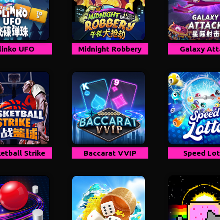
n Horse Riches
Golden Bingo
Gold Rush: B
linko UFO
Midnight Robbery
Galaxy Att
h Touchdown
Penalty Kick
Crash Go
Dice
Diamonds
Crash Met
etball Strike
Baccarat VVIP
Speed Lo
Super Chance
Keno Bonus Number
Crash Bo