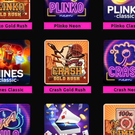
ko Gold Rush
Plinko Neon
Plinko Cla
nes Classic
Crash Gold Rush
Crash Ne