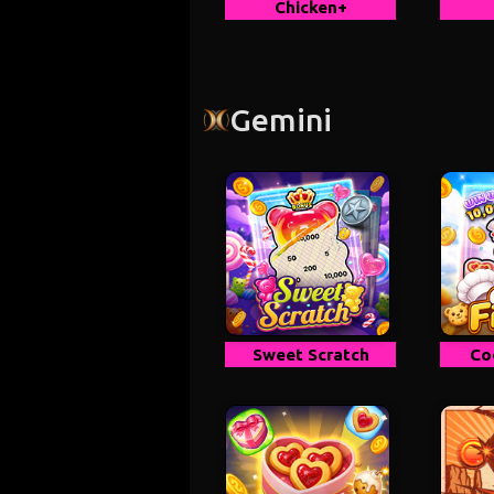
Chicken+
Gemini
Sweet Scratch
Co